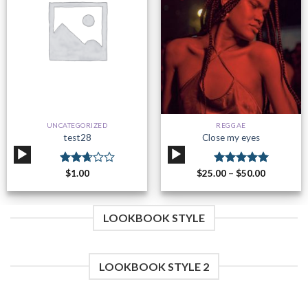
Add to
Add to
wishlist
wishlist
UNCATEGORIZED
REGGAE
test28
Close my eyes
Audio
Audio
Player
Player
Rated
$
1.00
$
25.00
Rated
–
$
50.00
5.00
2.70
out of 5
out of
5
LOOKBOOK STYLE
LOOKBOOK STYLE 2