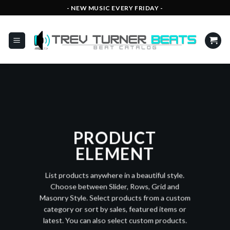
Skip
- NEW MUSIC EVERY FRIDAY -
to
content
PRODUCT
ELEMENT
List products anywhere in a beautiful style.
Choose between Slider, Rows, Grid and
Masonry Style. Select products from a custom
category or sort by sales, featured items or
latest. You can also select custom products.