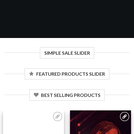
SIMPLE SALE SLIDER
FEATURED PRODUCTS SLIDER
BEST SELLING PRODUCTS