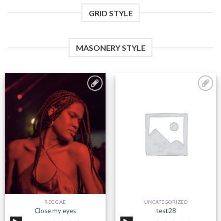
GRID STYLE
MASONERY STYLE
Add to
Add to
wishlist
wishlist
REGGAE
UNCATEGORIZED
Close my eyes
test28